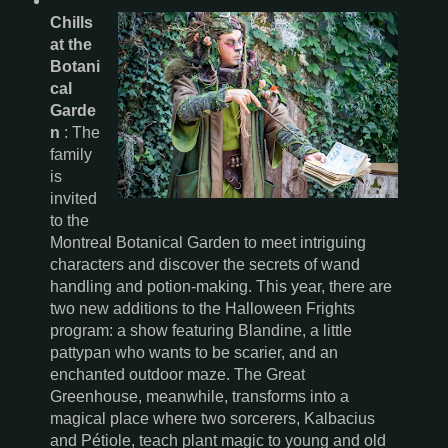
Chills
at the
Botani
cal
Garde
n
: The
family
is
invited
to the
Montreal Botanical Garden to meet intriguing
characters and discover the secrets of wand
handling and potion-making. This year, there are
two new additions to the Halloween Frights
program: a show featuring Blandine, a little
pattypan who wants to be scarier, and an
enchanted outdoor maze. The Great
Greenhouse, meanwhile, transforms into a
magical place where two sorcerers, Kalbacius
and Pétiole, teach plant magic to young and old