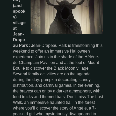
(and
spook
y)
village
at
Jean-
Drape
au Park
: Jean-Drapeau Park is transforming this
weekend to offer an immersive Halloween
experience. Join us in the shade of the Hélène-
de-Champlain Pavilion and at the foot of Mount
Boullé to discover the Black Moon village.
Several family activities are on the agenda
during the day: pumpkin decorating, candy
distribution, and carnival games. In the evening,
the bravest can enjoy a darker atmosphere, with
food trucks and themed bars. Don't miss The Last
Walk, an immersive haunted trail in the forest
where you’ll discover the story of Angèle, a 7-
year-old girl who mysteriously disappeared in