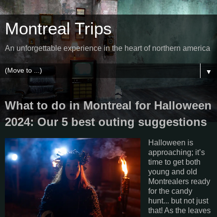
Montreal Trips
An unforgettable experience in the heart of northern america
▼
What to do in Montreal for Halloween
2024: Our 5 best outing suggestions
Halloween is
approaching; it’s
time to get both
young and old
Montrealers ready
for the candy
hunt... but not just
that! As the leaves