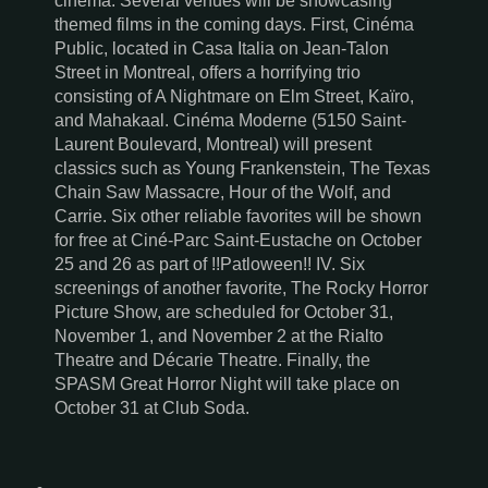
cinema. Several venues will be showcasing
themed films in the coming days. First, Cinéma
Public, located in Casa Italia on Jean-Talon
Street in Montreal, offers a horrifying trio
consisting of A Nightmare on Elm Street, Kaïro,
and Mahakaal. Cinéma Moderne (5150 Saint-
Laurent Boulevard, Montreal) will present
classics such as Young Frankenstein, The Texas
Chain Saw Massacre, Hour of the Wolf, and
Carrie. Six other reliable favorites will be shown
for free at Ciné-Parc Saint-Eustache on October
25 and 26 as part of !!Patloween!! IV. Six
screenings of another favorite, The Rocky Horror
Picture Show, are scheduled for October 31,
November 1, and November 2 at the Rialto
Theatre and Décarie Theatre. Finally, the
SPASM Great Horror Night will take place on
October 31 at Club Soda.