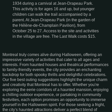
1934 during a carnival at Jean-Drapeau Park.
This activity is for ages 16 and up, but younger
children can walk the trail accompanied by a
parent. At Jean-Drapeau Park (in the garden of
the Hélène-de-Champlain Pavilion), from
October 25 to 27. Access to the site and activities
in the village are free. The Last Walk costs $15.
Montreal truly comes alive during Halloween, offering an
impressive variety of activities that cater to all ages and
interests. From haunted houses and theatrical performances
to family-friendly events, the city provides an enchanting
backdrop for both spooky thrills and delightful celebrations.
Our five best outing suggestions highlight the unique charm
and creativity that Montreal has to offer. Whether you're
exploring the eerie corridors of a haunted mansion, enjoying
a chilling outdoor experience, or partaking in community
festivities, each option promises an opportunity to immerse
yourself in the Halloween spirit. For those seeking a fright,
the city's haunted attractions deliver a perfect blend of