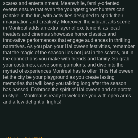
scares and entertainment. Meanwhile, family-oriented
events ensure that even the youngest ghost hunters can
partake in the fun, with activities designed to spark their
imagination and creativity. Moreover, the vibrant arts scene
in Montreal adds an extra layer of excitement, as local
theaters and cinemas showcase horror classics and
innovative performances that engage audiences in thrilling
narratives. As you plan your Halloween festivities, remember
that the magic of the season lies not just in the scares, but in
the connections you make with friends and family. So grab
your costumes, carve some pumpkins, and dive into the
myriad of experiences Montreal has to offer. This Halloween,
let the city be your playground as you create lasting
memories that will keep you talking long after the season
has passed. Embrace the spirit of Halloween and celebrate
in style—Montreal is ready to welcome you with open arms
and a few delightful frights!