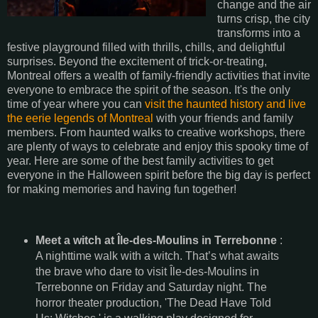
change and the air
turns crisp, the city
transforms into a
festive playground filled with thrills, chills, and delightful
surprises. Beyond the excitement of trick-or-treating,
Montreal offers a wealth of family-friendly activities that invite
everyone to embrace the spirit of the season. It's the only
time of year where you can
visit the haunted history and live
the eerie legends of Montreal
with your friends and family
members. From haunted walks to creative workshops, there
are plenty of ways to celebrate and enjoy this spooky time of
year. Here are some of the best family activities to get
everyone in the Halloween spirit before the big day is perfect
for making memories and having fun together!
Meet a witch at Île-des-Moulins in Terrebonne
:
A nighttime walk with a witch. That’s what awaits
the brave who dare to visit Île-des-Moulins in
Terrebonne on Friday and Saturday night. The
horror theater production, 'The Dead Have Told