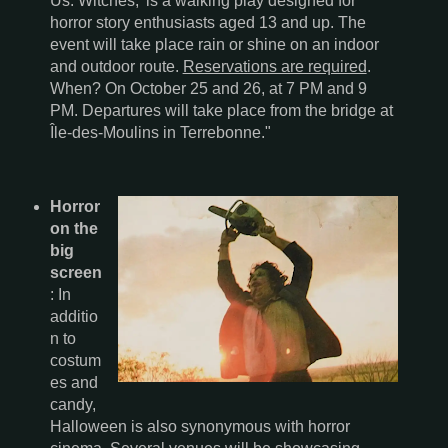
Us: Witches,' is a walking play designed for
horror story enthusiasts aged 13 and up. The
event will take place rain or shine on an indoor
and outdoor route.
Reservations are required
.
When? On October 25 and 26, at 7 PM and 9
PM. Departures will take place from the bridge at
Île-des-Moulins in Terrebonne."
Horror
on the
big
screen
: In
additio
n to
costum
es and
candy,
Halloween is also synonymous with horror