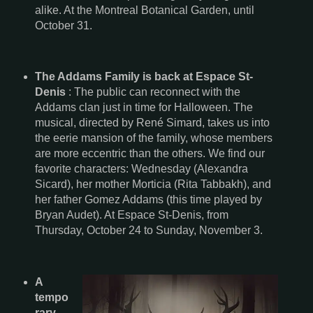
alike. At the Montreal Botanical Garden, until
October 31.
The Addams Family is back at Espace St-
Denis
: The public can reconnect with the
Addams clan just in time for Halloween. The
musical, directed by René Simard, takes us into
the eerie mansion of the family, whose members
are more eccentric than the others. We find our
favorite characters: Wednesday (Alexandra
Sicard), her mother Morticia (Rita Tabbakh), and
her father Gomez Addams (this time played by
Bryan Audet). At Espace St-Denis, from
Thursday, October 24 to Sunday, November 3.
A
tempo
rary