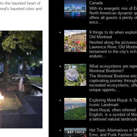
Canada
to the haunted heart of
With its energetic mix of
real's haunted sites and
North American dynamic qua
offers all guests a plenty 
enco...
9 things to do when explor
Old Montreal
Nestled along the pictures
Lawrence River, Old Montr
testament to the city's rich
endurin...
What ecosystems are repre
Montreal Biodome?
The Montreal Biodome enc
captivating journey through
recreated ecosystems, offe
unique opportu...
Exploring Mont-Royal: A To
Iconic Landmark
Mont-Royal, often referred
English, is a symbol of Mon
a beloved natural landmark
Hot Topic Alternatives in Mo
Emo, and Punk Fashion S