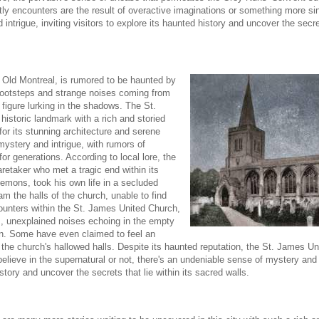
y encounters are the result of overactive imaginations or something more sini
trigue, inviting visitors to explore its haunted history and uncover the secrets
in Old Montreal, is rumored to be haunted by
 footsteps and strange noises coming from
 figure lurking in the shadows. The St.
historic landmark with a rich and storied
for its stunning architecture and serene
mystery and intrigue, with rumors of
or generations. According to local lore, the
retaker who met a tragic end within its
demons, took his own life in a secluded
oam the halls of the church, unable to find
ncounters within the St. James United Church,
s, unexplained noises echoing in the empty
on. Some have even claimed to feel an
he church's hallowed halls. Despite its haunted reputation, the St. James U
believe in the supernatural or not, there's an undeniable sense of mystery and 
history and uncover the secrets that lie within its sacred walls.