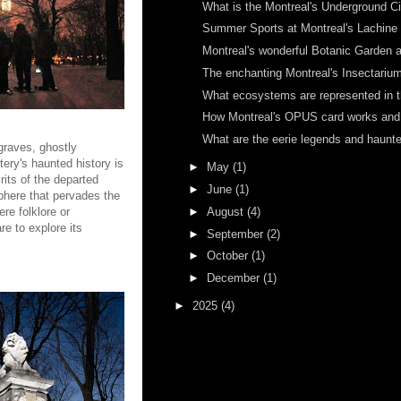
What is the Montreal's Underground Ci
Summer Sports at Montreal's Lachine C
Montreal's wonderful Botanic Garden a
The enchanting Montreal's Insectarium 
What ecosystems are represented in th
How Montreal's OPUS card works and h
What are the eerie legends and haunted
graves, ghostly
ery's haunted history is
►
May
(1)
rits of the departed
►
June
(1)
sphere that pervades the
►
August
(4)
re folklore or
e to explore its
►
September
(2)
►
October
(1)
►
December
(1)
►
2025
(4)