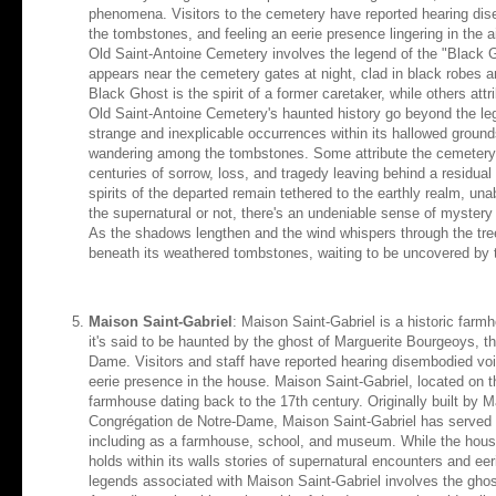
phenomena. Visitors to the cemetery have reported hearing d
the tombstones, and feeling an eerie presence lingering in the 
Old Saint-Antoine Cemetery involves the legend of the "Black Gh
appears near the cemetery gates at night, clad in black robes 
Black Ghost is the spirit of a former caretaker, while others attr
Old Saint-Antoine Cemetery's haunted history go beyond the le
strange and inexplicable occurrences within its hallowed ground
wandering among the tombstones. Some attribute the cemetery's
centuries of sorrow, loss, and tragedy leaving behind a residual e
spirits of the departed remain tethered to the earthly realm, unab
the supernatural or not, there's an undeniable sense of mystery
As the shadows lengthen and the wind whispers through the tree
beneath its weathered tombstones, waiting to be uncovered by t
Maison Saint-Gabriel
: Maison Saint-Gabriel is a historic farm
it's said to be haunted by the ghost of Marguerite Bourgeoys, t
Dame. Visitors and staff have reported hearing disembodied voic
eerie presence in the house. Maison Saint-Gabriel, located on the
farmhouse dating back to the 17th century. Originally built by 
Congrégation de Notre-Dame, Maison Saint-Gabriel has served v
including as a farmhouse, school, and museum. While the house 
holds within its walls stories of supernatural encounters and e
legends associated with Maison Saint-Gabriel involves the ghos