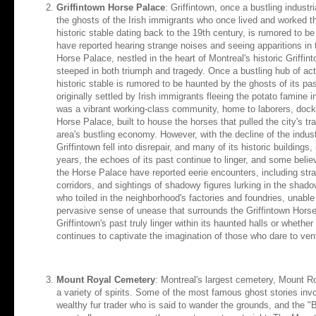
Griffintown Horse Palace
: Griffintown, once a bustling industr
the ghosts of the Irish immigrants who once lived and worked t
historic stable dating back to the 19th century, is rumored to be
have reported hearing strange noises and seeing apparitions in th
Horse Palace, nestled in the heart of Montreal's historic Griffin
steeped in both triumph and tragedy. Once a bustling hub of activ
historic stable is rumored to be haunted by the ghosts of its past
originally settled by Irish immigrants fleeing the potato famine
was a vibrant working-class community, home to laborers, dockw
Horse Palace, built to house the horses that pulled the city's tr
area's bustling economy. However, with the decline of the indust
Griffintown fell into disrepair, and many of its historic buildings
years, the echoes of its past continue to linger, and some believe
the Horse Palace have reported eerie encounters, including str
corridors, and sightings of shadowy figures lurking in the shad
who toiled in the neighborhood's factories and foundries, unable
pervasive sense of unease that surrounds the Griffintown Horse
Griffintown's past truly linger within its haunted halls or wheth
continues to captivate the imagination of those who dare to ven
Mount Royal Cemetery
: Montreal's largest cemetery, Mount R
a variety of spirits. Some of the most famous ghost stories in
wealthy fur trader who is said to wander the grounds, and the "