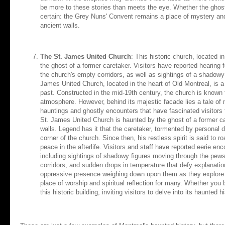
be more to these stories than meets the eye. Whether the ghostl
certain: the Grey Nuns' Convent remains a place of mystery and in
ancient walls.
The St. James United Church
: This historic church, located 
the ghost of a former caretaker. Visitors have reported hearing
the church's empty corridors, as well as sightings of a shadowy
James United Church, located in the heart of Old Montreal, is a 
past. Constructed in the mid-19th century, the church is known 
atmosphere. However, behind its majestic facade lies a tale of 
hauntings and ghostly encounters that have fascinated visitors f
St. James United Church is haunted by the ghost of a former ca
walls. Legend has it that the caretaker, tormented by personal 
corner of the church. Since then, his restless spirit is said to r
peace in the afterlife. Visitors and staff have reported eerie e
including sightings of shadowy figures moving through the pew
corridors, and sudden drops in temperature that defy explanati
oppressive presence weighing down upon them as they explore t
place of worship and spiritual reflection for many. Whether you 
this historic building, inviting visitors to delve into its haunted 