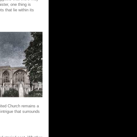
ster, one thing is
 that lie within its
nited Church remains a
intrigue that surrounds