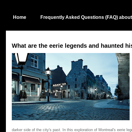
Home
Frequently Asked Questions (FAQ) about
What are the eerie legends and haunted hi
darker side of the city's past. In this exploration of Montreal's eerie 