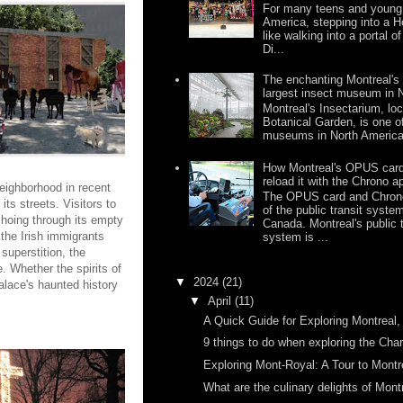
For many teens and young 
America, stepping into a H
like walking into a portal o
Di...
The enchanting Montreal's 
largest insect museum in 
Montreal's Insectarium, loc
Botanical Garden, is one of
museums in North America,
How Montreal's OPUS card
reload it with the Chrono a
 neighborhood in recent
The OPUS card and Chrono
its streets. Visitors to
of the public transit syste
choing through its empty
Canada. Montreal's public 
 the Irish immigrants
system is ...
superstition, the
 Whether the spirits of
▼
2024
(21)
Palace's haunted history
▼
April
(11)
A Quick Guide for Exploring Montrea
9 things to do when exploring the Cha
Exploring Mont-Royal: A Tour to Montrea
What are the culinary delights of Mont