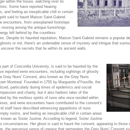
inger within the house, watching over its
itors. Some have reported hearing
, and feeling an inexplicable chill in certain
irit said to haunt Maison Saint-Gabriel.
rie encounters, from unexplained footsteps
s moving among the antique furnishings.
nergy left behind by the countless
s. Despite its haunted reputation, Maison Saint-Gabriel remains a popular des
hosts or not, there's an undeniable sense of mystery and intrigue that surrou
 uncover the secrets that lie within its ancient walls.
part of Concordia University, is said to be haunted by the
ave reported eerie encounters, including sightings of ghostly
The Grey Nuns' Convent, also known as the Grey Nuns
ntown Montreal. Founded in 1755 by Marguerite d'Youville, the
zed, particularly during times of epidemics and social
assion and charity, but it also harbors tales of the
ted by the restless spirits of nuns who once resided within
oises, and eerie encounters have contributed to the convent's
nd staff have described witnessing apparitions of nuns
mpty rooms, and feeling an inexplicable chill in certain areas
n known as Sister Justine. According to legend, Sister Justine
us circumstances. Her ghost is said to haunt the convent, appearing to those 
ore, the pervasive sense of unease that permeates the Grey Nuns' Convent su