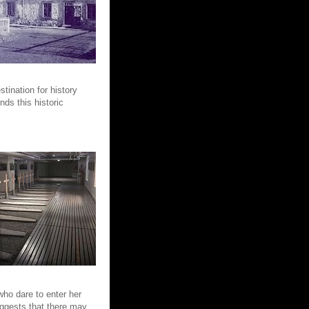
tination for history
nds this historic
who dare to enter her
ggests that there may