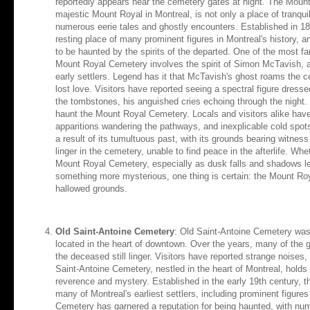
reportedly appears near the cemetery gates at night. The Moun
majestic Mount Royal in Montreal, is not only a place of tranquili
numerous eerie tales and ghostly encounters. Established in 185
resting place of many prominent figures in Montreal's history, 
to be haunted by the spirits of the departed. One of the most f
Mount Royal Cemetery involves the spirit of Simon McTavish, a 
early settlers. Legend has it that McTavish's ghost roams the c
lost love. Visitors have reported seeing a spectral figure dress
the tombstones, his anguished cries echoing through the night. B
haunt the Mount Royal Cemetery. Locals and visitors alike have 
apparitions wandering the pathways, and inexplicable cold spot
a result of its tumultuous past, with its grounds bearing witness
linger in the cemetery, unable to find peace in the afterlife. Wh
Mount Royal Cemetery, especially as dusk falls and shadows le
something more mysterious, one thing is certain: the Mount Roy
hallowed grounds.
Old Saint-Antoine Cemetery
: Old Saint-Antoine Cemetery was 
located in the heart of downtown. Over the years, many of the 
the deceased still linger. Visitors have reported strange noises,
Saint-Antoine Cemetery, nestled in the heart of Montreal, holds
reverence and mystery. Established in the early 19th century, th
many of Montreal's earliest settlers, including prominent figures
Cemetery has garnered a reputation for being haunted, with nu