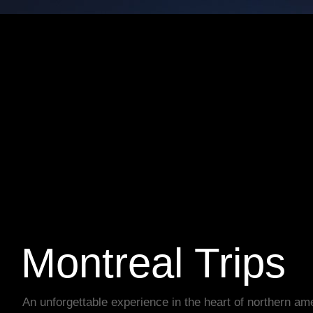
Montreal Trips
An unforgettable experience in the heart of northern am