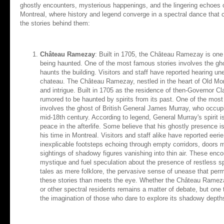
ghostly encounters, mysterious happenings, and the lingering echoes of
Montreal, where history and legend converge in a spectral dance that c
the stories behind them:
Château Ramezay
: Built in 1705, the Château Ramezay is one 
being haunted. One of the most famous stories involves the gh
haunts the building. Visitors and staff have reported hearing u
chateau. The Château Ramezay, nestled in the heart of Old Montr
and intrigue. Built in 1705 as the residence of then-Governor 
rumored to be haunted by spirits from its past. One of the mo
involves the ghost of British General James Murray, who occupie
mid-18th century. According to legend, General Murray's spirit is
peace in the afterlife. Some believe that his ghostly presence is 
his time in Montreal. Visitors and staff alike have reported ee
inexplicable footsteps echoing through empty corridors, doors 
sightings of shadowy figures vanishing into thin air. These en
mystique and fuel speculation about the presence of restless sp
tales as mere folklore, the pervasive sense of unease that pe
these stories than meets the eye. Whether the Château Rameza
or other spectral residents remains a matter of debate, but one t
the imagination of those who dare to explore its shadowy depth