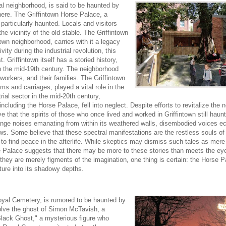
ial neighborhood, is said to be haunted by
here. The Griffintown Horse Palace, a
 particularly haunted. Locals and visitors
e vicinity of the old stable. The Griffintown
town neighborhood, carries with it a legacy
ity during the industrial revolution, this
. Griffintown itself has a storied history,
 in the mid-19th century. The neighborhood
orkers, and their families. The Griffintown
ams and carriages, played a vital role in the
rial sector in the mid-20th century,
, including the Horse Palace, fell into neglect. Despite efforts to revitalize the
 that the spirits of those who once lived and worked in Griffintown still haunt 
ange noises emanating from within its weathered walls, disembodied voices e
ows. Some believe that these spectral manifestations are the restless souls of
 to find peace in the afterlife. While skeptics may dismiss such tales as mere 
 Palace suggests that there may be more to these stories than meets the eye.
er they are merely figments of the imagination, one thing is certain: the Horse 
ture into its shadowy depths.
oyal Cemetery, is rumored to be haunted by
volve the ghost of Simon McTavish, a
Black Ghost," a mysterious figure who