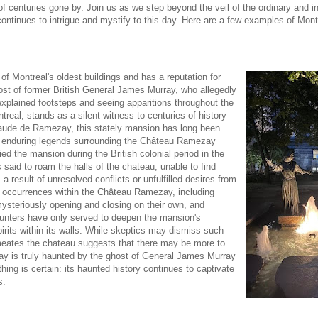
 centuries gone by. Join us as we step beyond the veil of the ordinary and in
ontinues to intrigue and mystify to this day. Here are a few examples of Mont
of Montreal's oldest buildings and has a reputation for
ost of former British General James Murray, who allegedly
nexplained footsteps and seeing apparitions throughout the
eal, stands as a silent witness to centuries of history
Claude de Ramezay, this stately mansion has long been
st enduring legends surrounding the Château Ramezay
d the mansion during the British colonial period in the
 said to roam the halls of the chateau, unable to find
a result of unresolved conflicts or unfulfilled desires from
rie occurrences within the Château Ramezay, including
mysteriously opening and closing on their own, and
counters have only served to deepen the mansion's
irits within its walls. While skeptics may dismiss such
rmeates the chateau suggests that there may be more to
y is truly haunted by the ghost of General James Murray
hing is certain: its haunted history continues to captivate
s.