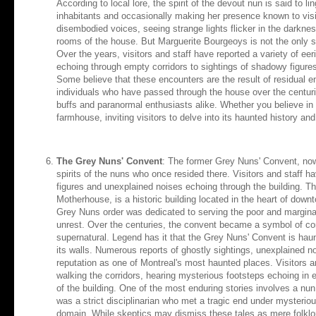
According to local lore, the spirit of the devout nun is said to l
inhabitants and occasionally making her presence known to vis
disembodied voices, seeing strange lights flicker in the darkness
rooms of the house. But Marguerite Bourgeoys is not the only sp
Over the years, visitors and staff have reported a variety of ee
echoing through empty corridors to sightings of shadowy figure
Some believe that these encounters are the result of residual e
individuals who have passed through the house over the centurie
buffs and paranormal enthusiasts alike. Whether you believe in g
farmhouse, inviting visitors to delve into its haunted history and
The Grey Nuns' Convent
: The former Grey Nuns' Convent, now 
spirits of the nuns who once resided there. Visitors and staff h
figures and unexplained noises echoing through the building. 
Motherhouse, is a historic building located in the heart of dow
Grey Nuns order was dedicated to serving the poor and marginali
unrest. Over the centuries, the convent became a symbol of comp
supernatural. Legend has it that the Grey Nuns' Convent is haun
its walls. Numerous reports of ghostly sightings, unexplained n
reputation as one of Montreal's most haunted places. Visitors a
walking the corridors, hearing mysterious footsteps echoing in e
of the building. One of the most enduring stories involves a nu
was a strict disciplinarian who met a tragic end under mysterio
domain. While skeptics may dismiss these tales as mere folkl