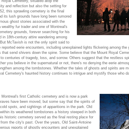
t Royal Cemetery, situated atop the
ty and reflection but also the setting for
2, this sprawling cemetery is the final
and its lush grounds have long been rumored
amous ghost stories associated with the
wealthy fur trader and one of Montreal's
emetery grounds, forever searching for his
ed in 18th-century attire wandering among
ut McTavish is not the only spirit said to
reported eerie encounters, including unexplained lights flickering among the 
s that send shivers down the spine. Some believe that the Mount Royal Cemet
 to centuries of tragedy, loss, and sorrow. Others suggest that the restless spi
ether you believe in the supernatural or not, there's no denying the eerie atmo
ngthen among the tombstones. Whether the tales of ghosts and spirits are me
al Cemetery's haunted history continues to intrigue and mystify those who dar
Montreal's first Catholic cemetery and is now a park
graves have been moved, but some say that the spirits of
 cold spots, and sightings of apparitions in the park. Old
 within its weathered tombstones a history steeped in both
is historic cemetery served as the final resting place for
 from the city's past. Over the years, Old Saint-Antoine
merous reports of ghostly encounters and unexplained