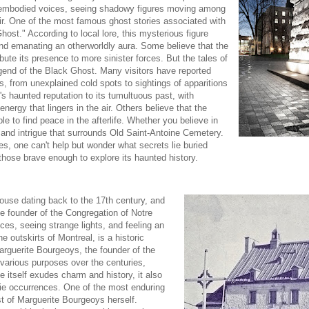
isembodied voices, seeing shadowy figures moving among
air. One of the most famous ghost stories associated with
ost." According to local lore, this mysterious figure
and emanating an otherworldly aura. Some believe that the
ibute its presence to more sinister forces. But the tales of
gend of the Black Ghost. Many visitors have reported
s, from unexplained cold spots to sightings of apparitions
 haunted reputation to its tumultuous past, with
nergy that lingers in the air. Others believe that the
le to find peace in the afterlife. Whether you believe in
 and intrigue that surrounds Old Saint-Antoine Cemetery.
s, one can't help but wonder what secrets lie buried
hose brave enough to explore its haunted history.
house dating back to the 17th century, and
he founder of the Congregation of Notre
es, seeing strange lights, and feeling an
 outskirts of Montreal, is a historic
Marguerite Bourgeoys, the founder of the
arious purposes over the centuries,
itself exudes charm and history, it also
erie occurrences. One of the most enduring
t of Marguerite Bourgeoys herself.