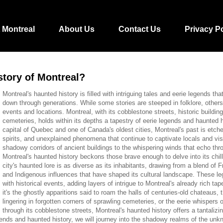
 Montreal
About Us
Contact Us
Privacy P
story of Montreal?
Montreal's haunted history is filled with intriguing tales and eerie legends t
down through generations. While some stories are steeped in folklore, others 
events and locations. Montreal, with its cobblestone streets, historic buildin
cemeteries, holds within its depths a tapestry of eerie legends and haunted hi
capital of Quebec and one of Canada's oldest cities, Montreal's past is etche
spirits, and unexplained phenomena that continue to captivate locals and vis
shadowy corridors of ancient buildings to the whispering winds that echo thro
Montreal's haunted history beckons those brave enough to delve into its chil
city's haunted lore is as diverse as its inhabitants, drawing from a blend of F
and Indigenous influences that have shaped its cultural landscape. These le
with historical events, adding layers of intrigue to Montreal's already rich ta
it's the ghostly apparitions said to roam the halls of centuries-old chateaus, t
lingering in forgotten corners of sprawling cemeteries, or the eerie whispers 
through its cobblestone streets, Montreal's haunted history offers a tantalizi
legends and haunted history, we will journey into the shadowy realms of the unk