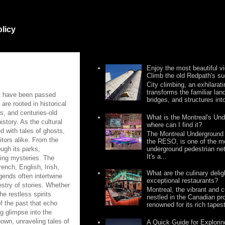
olicy
Enjoy the most beautiful v
Climb the old Redpath's su
City climbing, an exhilarat
transforms the familiar lan
hat have been passed
bridges, and structures into 
are rooted in historical
gs, and centuries-old
What is the Montreal's Un
story. As the cultural
where can I find it?
d with tales of ghosts,
The Montreal Underground 
itors alike. From the
the RESO, is one of the m
underground pedestrian net
ugh its parks,
It's a...
ling mysteries. The
rench, English, Irish,
What are the culinary deli
gends often intertwine
exceptional restaurants?
pestry of stories. Whether
Montreal, the vibrant and cu
he restless spirits
nestled in the Canadian pr
of the past that echo
renowned for its rich tapest
ng glimpse into the
nown, unraveling tales of
A Quick Guide for Explori