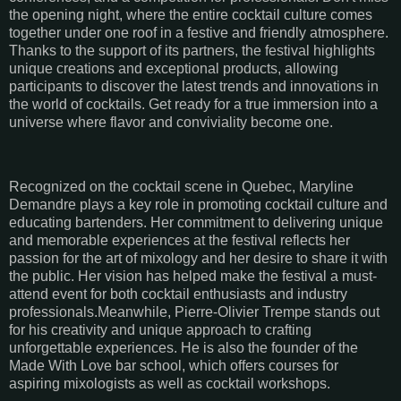
the opening night, where the entire cocktail culture comes
together under one roof in a festive and friendly atmosphere.
Thanks to the support of its partners, the festival highlights
unique creations and exceptional products, allowing
participants to discover the latest trends and innovations in
the world of cocktails. Get ready for a true immersion into a
universe where flavor and conviviality become one.
Recognized on the cocktail scene in Quebec, Maryline
Demandre plays a key role in promoting cocktail culture and
educating bartenders. Her commitment to delivering unique
and memorable experiences at the festival reflects her
passion for the art of mixology and her desire to share it with
the public. Her vision has helped make the festival a must-
attend event for both cocktail enthusiasts and industry
professionals.Meanwhile, Pierre-Olivier Trempe stands out
for his creativity and unique approach to crafting
unforgettable experiences. He is also the founder of the
Made With Love bar school, which offers courses for
aspiring mixologists as well as cocktail workshops.