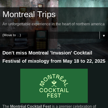
Montreal Trips
An unforgettable experience in the heart of northern america
▼
Don't miss Montreal 'Invasion' Cocktail
Festival of mixology from May 18 to 22, 2025
The
Montréal Cocktail Fest
is a premier celebration of