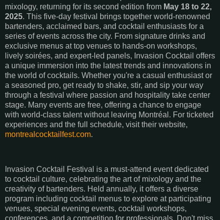
mixology, returning for its second edition from
May 18 to 22,
2025
.
This five-day festival brings together world-renowned
bartenders, acclaimed bars, and cocktail enthusiasts for a
series of events across the city.
From signature drinks and
exclusive menus at top venues to hands-on workshops,
lively soirées, and expert-led panels, Invasion Cocktail offers
a unique immersion into the latest trends and innovations in
the world of cocktails. Whether you're a casual enthusiast or
a seasoned pro, get ready to shake, stir, and sip your way
through a festival where passion and hospitality take center
stage.
Many events are free, offering a chance to engage
with world-class talent without leaving Montréal.
For ticketed
experiences and the full schedule, visit their website,
montrealcocktailfest.com
.
Invasion Cocktail Festival is a must-attend event dedicated
to cocktail culture, celebrating the art of mixology and the
creativity of bartenders. Held annually, it offers a diverse
program including cocktail menus to explore at participating
venues, special evening events, cocktail workshops,
conferences, and a competition for professionals. Don't miss