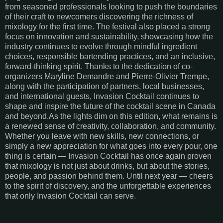
from seasoned professionals looking to push the boundaries
of their craft to newcomers discovering the richness of
mixology for the first time. The festival also placed a strong
focus on innovation and sustainability, showcasing how the
industry continues to evolve through mindful ingredient
choices, responsible bartending practices, and an inclusive,
forward-thinking spirit. Thanks to the dedication of co-
organizers Maryline Demandre and Pierre-Olivier Trempe,
along with the participation of partners, local businesses,
and international guests, Invasion Cocktail continues to
shape and inspire the future of the cocktail scene in Canada
and beyond.As the lights dim on this edition, what remains is
a renewed sense of creativity, collaboration, and community.
Whether you leave with new skills, new connections, or
simply a new appreciation for what goes into every pour, one
thing is certain — Invasion Cocktail has once again proven
that mixology is not just about drinks, but about the stories,
people, and passion behind them. Until next year — cheers
to the spirit of discovery, and the unforgettable experiences
that only Invasion Cocktail can serve.