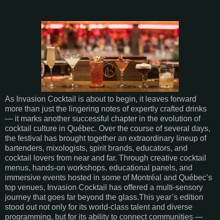
As Invasion Cocktail is about to begin, it leaves forward
more than just the lingering notes of expertly crafted drinks
— it marks another successful chapter in the evolution of
cocktail culture in Québec. Over the course of several days,
the festival has brought together an extraordinary lineup of
bartenders, mixologists, spirit brands, educators, and
cocktail lovers from near and far. Through creative cocktail
menus, hands-on workshops, educational panels, and
immersive events hosted in some of Montréal and Québec’s
top venues, Invasion Cocktail has offered a multi-sensory
journey that goes far beyond the glass.This year’s edition
stood out not only for its world-class talent and diverse
programming, but for its ability to connect communities —